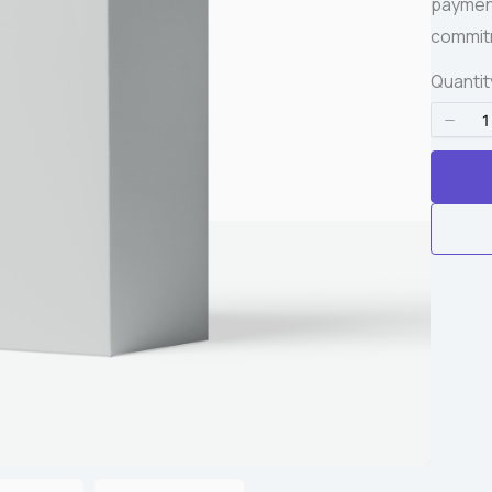
payment
Write a review
commitm
Quantit
Your rating
Title
*
Your review