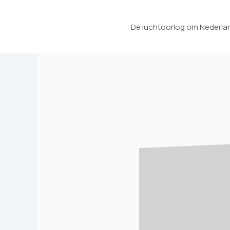
Ga
naar
De luchtoorlog om Nederlan
de
inhoud