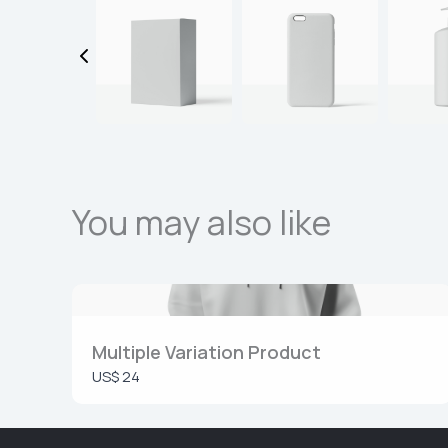
You may also like
Multiple Variation Product
US$ 24