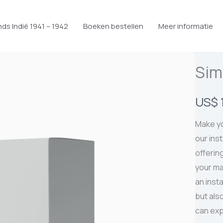
ds Indië 1941 – 1942
Boeken bestellen
Meer informatie
Sim
N
US$ 
u
Make yo
our ins
offering
your ma
an inst
but als
can exp