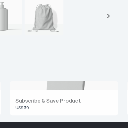
Submit Review
Thanks for your review!
We are processing it and it will appear on the store soon.
Subscribe & Save Product
US$ 39