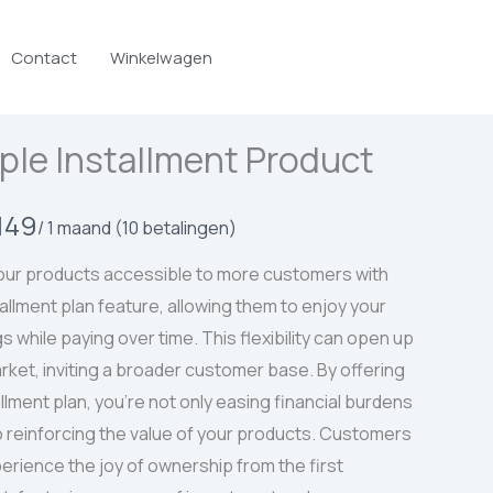
Contact
Winkelwagen
ple Installment Product
149
/ 1 maand
(10 betalingen)
ur products accessible to more customers with
tallment plan feature, allowing them to enjoy your
s while paying over time. This flexibility can open up
rket, inviting a broader customer base. By offering
allment plan, you’re not only easing financial burdens
o reinforcing the value of your products. Customers
erience the joy of ownership from the first