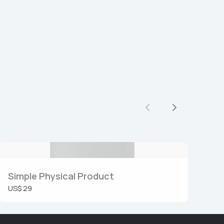
Vorige
Volgende
Simple Physical Product
US$ 29