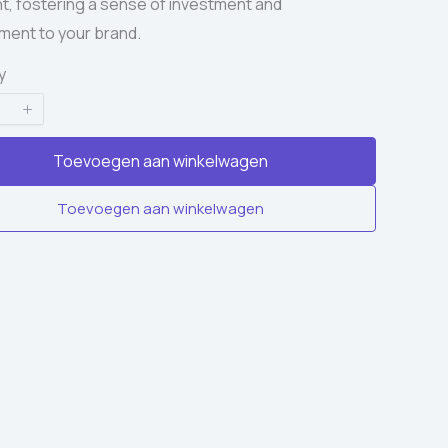
, fostering a sense of investment and
ent to your brand.
y
Toevoegen aan winkelwagen
Toevoegen aan winkelwagen